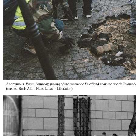
Anonymous.
Paris, Saturday, paving of the Avenue de Friedland near the Arc de Triomph
(credits: Boris Allin. Hans Lucas – Liberation)