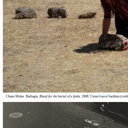
Chiara Mulas. Barbagia.
Ritual for the burial of a faida
. 2008. Uniai-Gavoi-Sardinia (cred