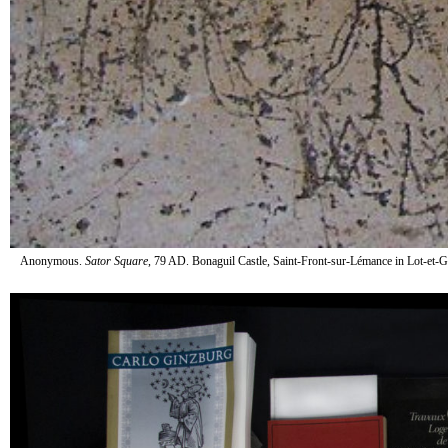
Anonymous.
Sator Square
, 79 AD. Bonaguil Castle, Saint-Front-sur-Lémance in Lot-et-