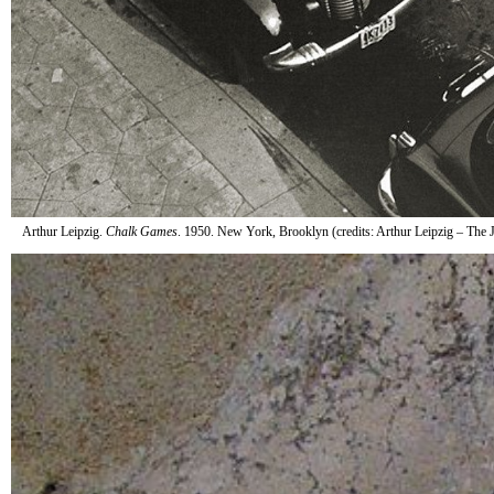
Arthur Leipzig.
Chalk Games
. 1950. New York, Brooklyn (credits: Arthur Leipzig – Th