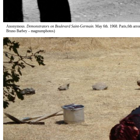
Anonymous.
Demonstrators on Boulevard Saint-Germain
. May 6th. 1968. Paris,6th arro
Bruno Barbey – magnumphotos)