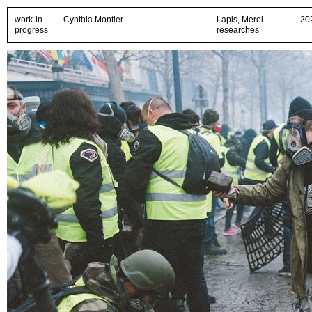
work-in-
Cynthia Montier
Lapis, Merel –
20
progress
researches