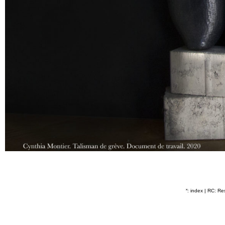
˟: index
|
RC: Res